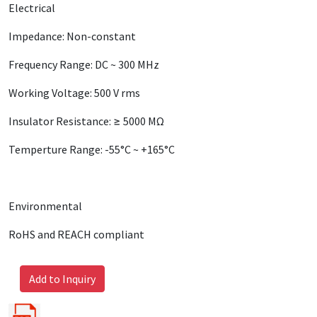
Electrical
Impedance: Non-constant
Frequency Range: DC ~ 300 MHz
Working Voltage: 500 V rms
Insulator Resistance: ≥ 5000 MΩ
Temperture Range: -55°C ~ +165°C
Environmental
RoHS and REACH compliant
Add to Inquiry