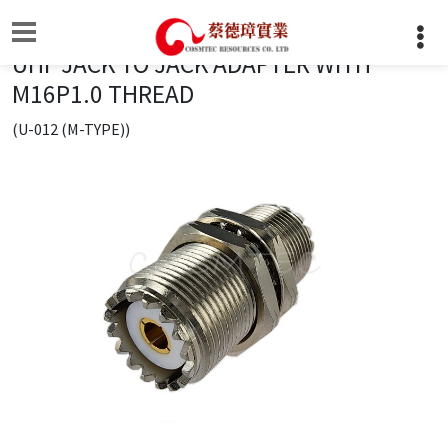
UHF JACK TO JACK ADAPTER WITH
M16P1.0 THREAD
(U-012 (M-TYPE))