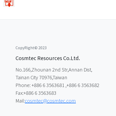
CopyRight© 2023
Cosmtec Resources Co.Ltd.
No.166,Zhounan 2nd Str,Annan Dist,
Tainan City 70976,Taiwan
Phone: +886 6 3563681 ,+886 6 3563682
Fax:+886 6 3563683
Mail:
cosmtec@cosmtec.com