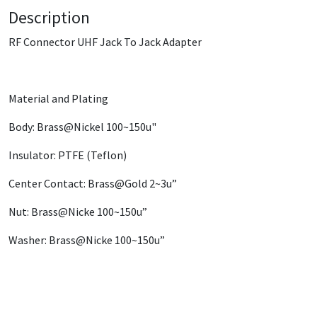
Description
RF Connector UHF Jack To Jack Adapter
Material and Plating
Body: Brass@Nickel 100~150u"
Insulator: PTFE (Teflon)
Center Contact: Brass@Gold 2~3u”
Nut: Brass@Nicke 100~150u”
Washer: Brass@Nicke 100~150u”