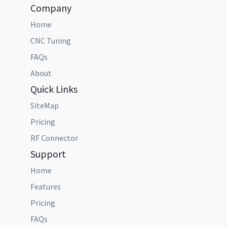
Company
Home
CNC Tuning
FAQs
About
Quick Links
SiteMap
Pricing
RF Connector
Support
Home
Features
Pricing
FAQs