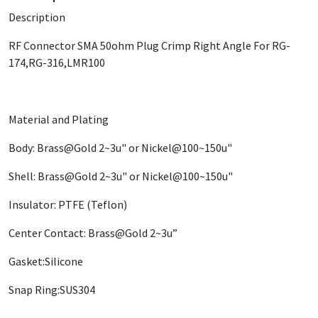
Description
RF Connector SMA 50ohm Plug Crimp Right Angle For RG-
174,RG-316,LMR100
Material and Plating
Body: Brass@Gold 2~3u" or Nickel@100~150u"
Shell: Brass@Gold 2~3u" or Nickel@100~150u"
Insulator: PTFE (Teflon)
Center Contact: Brass@Gold 2~3u”
Gasket:Silicone
Snap Ring:SUS304