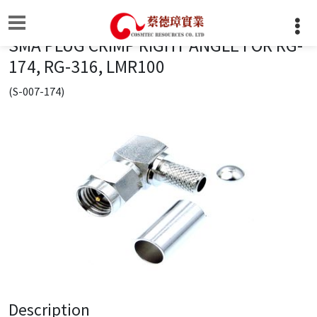
SMA PLUG CRIMP RIGHT ANGLE FOR RG-
174, RG-316, LMR100
(S-007-174)
Description