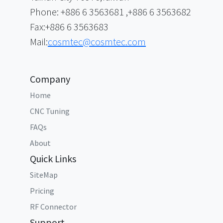
Phone: +886 6 3563681 ,+886 6 3563682
Fax:+886 6 3563683
Mail:
cosmtec@cosmtec.com
Company
Home
CNC Tuning
FAQs
About
Quick Links
SiteMap
Pricing
RF Connector
Support