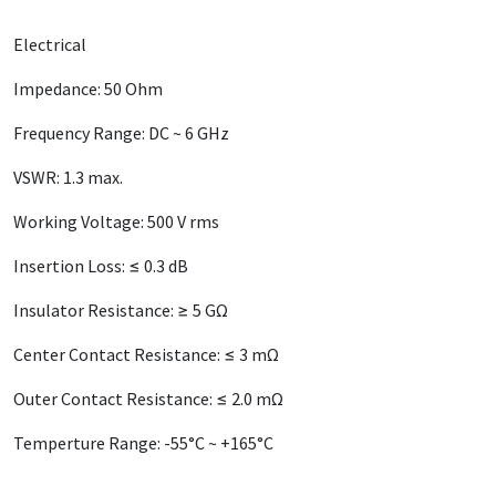
Electrical
Impedance: 50 Ohm
Frequency Range: DC ~ 6 GHz
VSWR: 1.3 max.
Working Voltage: 500 V rms
Insertion Loss: ≤ 0.3 dB
Insulator Resistance: ≥ 5 GΩ
Center Contact Resistance: ≤ 3 mΩ
Outer Contact Resistance: ≤ 2.0 mΩ
Temperture Range: -55°C ~ +165°C