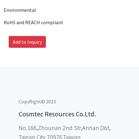
Environmental
RoHS and REACH compliant
Add to Inquiry
CopyRight© 2023
Cosmtec Resources Co.Ltd.
No.166,Zhounan 2nd Str,Annan Dist,
Tainan City 70976,Taiwan