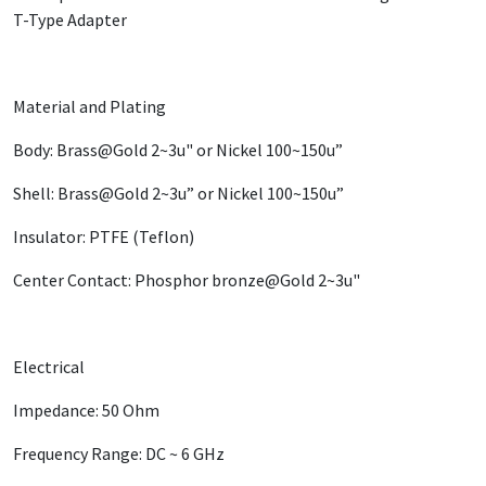
T-Type Adapter
Material and Plating
Body: Brass@Gold 2~3u" or Nickel 100~150u”
Shell: Brass@Gold 2~3u” or Nickel 100~150u”
Insulator: PTFE (Teflon)
Center Contact: Phosphor bronze@Gold 2~3u"
Electrical
Impedance: 50 Ohm
Frequency Range: DC ~ 6 GHz