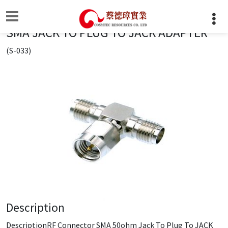
SMA JACK TO PLUG TO JACK ADAPTER
(S-033)
Description
DescriptionRF Connector SMA 50ohm Jack To Plug To JACK