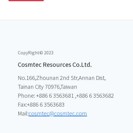
CopyRight© 2023
Cosmtec Resources Co.Ltd.
No.166,Zhounan 2nd Str,Annan Dist,
Tainan City 70976,Taiwan
Phone: +886 6 3563681 ,+886 6 3563682
Fax:+886 6 3563683
Mail:
cosmtec@cosmtec.com