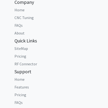
Company
Home
CNC Tuning
FAQs
About
Quick Links
SiteMap
Pricing
RF Connector
Support
Home
Features
Pricing
FAQs