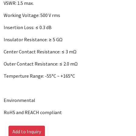
VSWR: 1.5 max.
Working Voltage: 500 V rms
Insertion Loss: ≤ 0.3 dB
Insulator Resistance: ≥ 5 GΩ
Center Contact Resistance: ≤ 3 mΩ
Outer Contact Resistance: ≤ 2.0 mΩ
Temperture Range: -55°C ~ +165°C
Environmental
RoHS and REACH compliant
Add to Inquiry