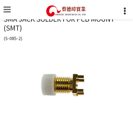
SMA JACK SOLDER FOR PCB MOUNT
(SMT)
(S-085-2)