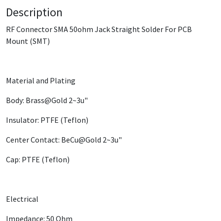
Description
RF Connector SMA 50ohm Jack Straight Solder For PCB
Mount (SMT)
Material and Plating
Body: Brass@Gold 2~3u"
Insulator: PTFE (Teflon)
Center Contact: ​BeCu@Gold 2~3u"
Cap: PTFE (Teflon)
Electrical
Impedance: 50 Ohm