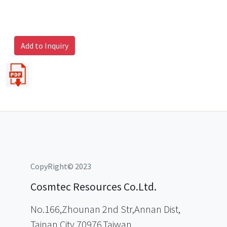
Add to Inquiry
CopyRight© 2023
Cosmtec Resources Co.Ltd.
No.166,Zhounan 2nd Str,Annan Dist,
Tainan City 70976,Taiwan