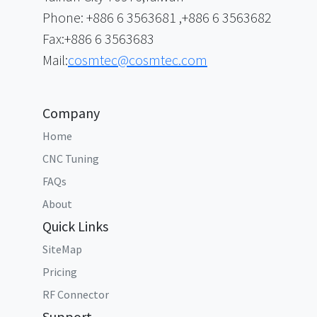
Phone: +886 6 3563681 ,+886 6 3563682
Fax:+886 6 3563683
Mail:
cosmtec@cosmtec.com
Company
Home
CNC Tuning
FAQs
About
Quick Links
SiteMap
Pricing
RF Connector
Support