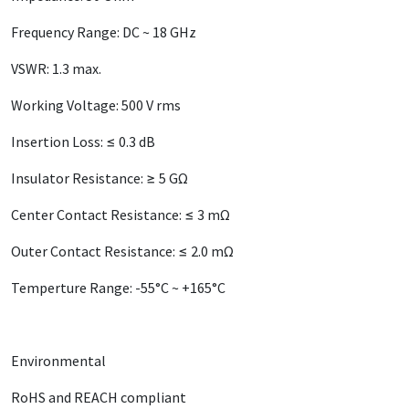
Frequency Range: DC ~ 18 GHz
VSWR: 1.3 max.
Working Voltage: 500 V rms
Insertion Loss: ≤ 0.3 dB
Insulator Resistance: ≥ 5 GΩ
Center Contact Resistance: ≤ 3 mΩ
Outer Contact Resistance: ≤ 2.0 mΩ
Temperture Range: -55°C ~ +165°C
Environmental
RoHS and REACH compliant