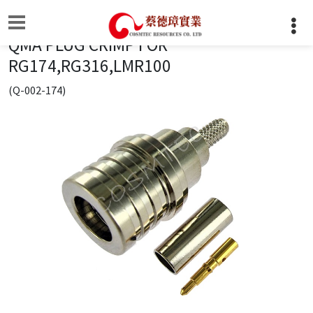
QMA PLUG CRIMP FOR
RG174,RG316,LMR100
(Q-002-174)