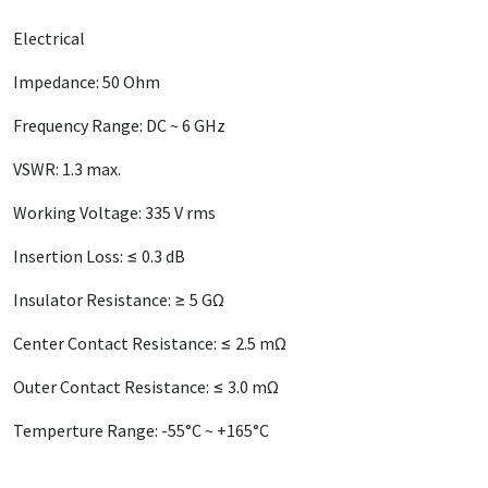
Electrical
Impedance: 50 Ohm
Frequency Range: DC ~ 6 GHz
VSWR: 1.3 max.
Working Voltage: 335 V rms
Insertion Loss: ≤ 0.3 dB
Insulator Resistance: ≥ 5 GΩ
Center Contact Resistance: ≤ 2.5 mΩ
Outer Contact Resistance: ≤ 3.0 mΩ
Temperture Range: -55°C ~ +165°C