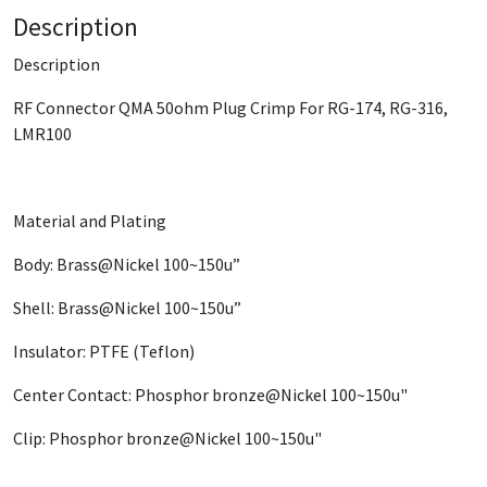
Description
Description
RF Connector QMA 50ohm Plug Crimp For RG-174, RG-316,
LMR100
Material and Plating
Body: Brass@Nickel 100~150u”
Shell: Brass@Nickel 100~150u”
Insulator: PTFE (Teflon)
Center Contact: Phosphor bronze@Nickel 100~150u"
Clip: Phosphor bronze@Nickel 100~150u"