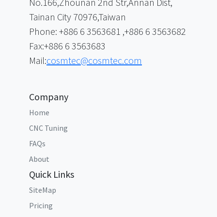
No.166,Zhounan 2nd Str,Annan Dist,
Tainan City 70976,Taiwan
Phone: +886 6 3563681 ,+886 6 3563682
Fax:+886 6 3563683
Mail:
cosmtec@cosmtec.com
Company
Home
CNC Tuning
FAQs
About
Quick Links
SiteMap
Pricing