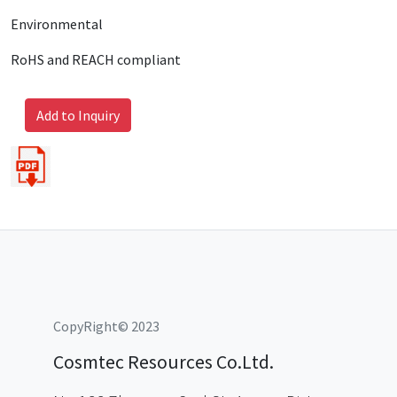
Environmental
RoHS and REACH compliant
Add to Inquiry
CopyRight© 2023
Cosmtec Resources Co.Ltd.