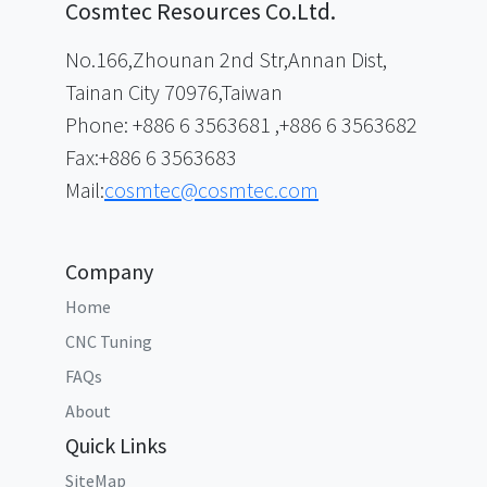
Cosmtec Resources Co.Ltd.
No.166,Zhounan 2nd Str,Annan Dist,
Tainan City 70976,Taiwan
Phone: +886 6 3563681 ,+886 6 3563682
Fax:+886 6 3563683
Mail:
cosmtec@cosmtec.com
Company
Home
CNC Tuning
FAQs
About
Quick Links
SiteMap