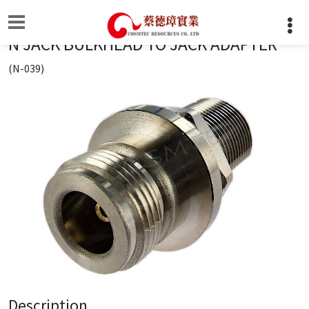
N JACK BULKHEAD TO JACK ADAPTER
(N-039)
Description