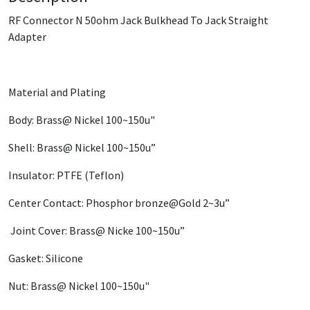
RF Connector N 50ohm Jack Bulkhead To Jack Straight
Adapter
Material and Plating
Body: Brass@ Nickel 100~150u"
Shell: Brass@ Nickel 100~150u”
Insulator: PTFE (Teflon)
Center Contact: Phosphor bronze@Gold 2~3u”
Joint Cover: Brass@ Nicke 100~150u”
Gasket: Silicone
Nut: Brass@ Nickel 100~150u"