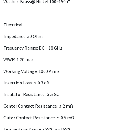
Washer: Brass@ Nickel 100~150u"
Electrical
Impedance: 50 Ohm
Frequency Range: DC ~ 18 GHz
VSWR: 1.20 max.
Working Voltage: 1000 V rms
Insertion Loss: ≤ 0.3 dB
Insulator Resistance: ≥ 5 GΩ
Center Contact Resistance: ≤ 2 mΩ
Outer Contact Resistance: ≤ 0.5 mΩ
Temperture Range: -55°C ~ +165°C