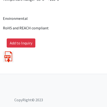
Environmental
RoHS and REACH compliant
Add to Inquiry
CopyRight© 2023