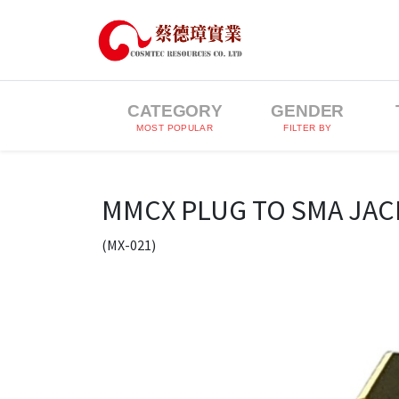
CATEGORY
GENDER
MOST POPULAR
FILTER BY
MMCX PLUG TO SMA JAC
(MX-021)