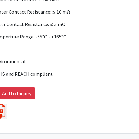
ter Contact Resistance: ≤ 10 mΩ
er Contact Resistance: ≤ 5 mΩ
mperture Range: -55°C ~ +165°C
vironmental
HS and REACH compliant
Add to Inquiry