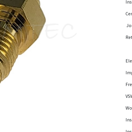
Ins
Cen
Jo
Re
Ele
Im
Fre
VSW
Wor
Ins
Ins