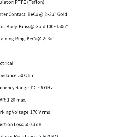
ulator: PTFE (Teflon)
ter Contact: BeCu @ 2~3u" Gold
int Body: Brass@ Gold 100~150u”
taining Ring: BeCu@ 2~3u”
ctrical
pedance: 50 Ohm
quency Range: DC ~ 6 GHz
R: 1.20 max.
king Voltage: 170 V rms
ertion Loss: ≤ 0.3 dB
ulator Resistance: ≥ 500 MΩ