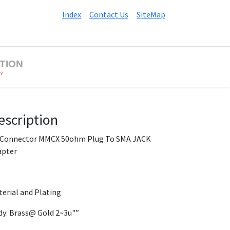
Index
Contact Us
SiteMap
TION
BY
escription
 Connector MMCX 50ohm Plug To SMA JACK
apter
erial and Plating
y: Brass@ Gold 2~3u"”