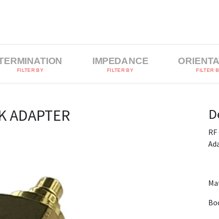
TERMINATION
IMPEDANCE
ORIENTA
FILTER BY
FILTER BY
FILTER 
D
K ADAPTER
RF
Ad
Mat
Bod