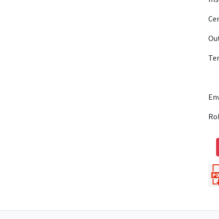
Cen
Out
Te
En
Ro