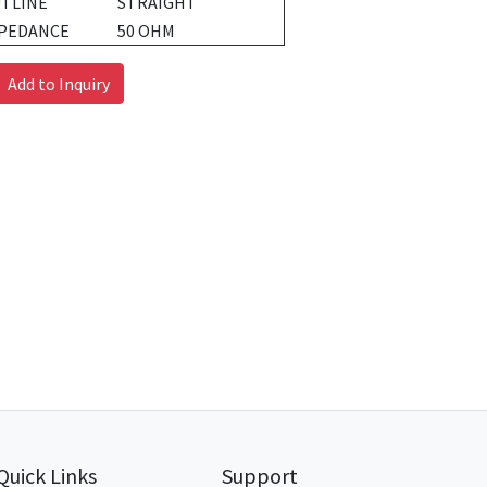
TLINE
STRAIGHT
PEDANCE
50 OHM
Add to Inquiry
Quick Links
Support