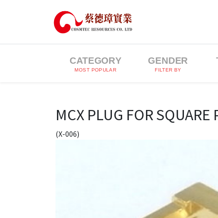
CATEGORY
GENDER
MOST POPULAR
FILTER BY
MCX PLUG FOR SQUARE 
(X-006)