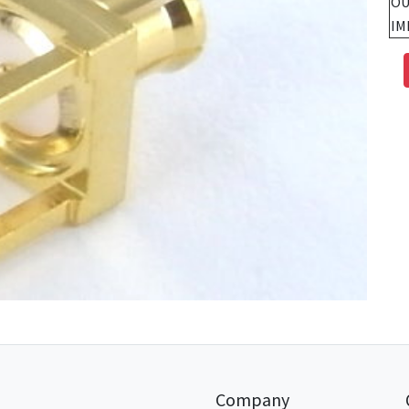
OU
IM
Company