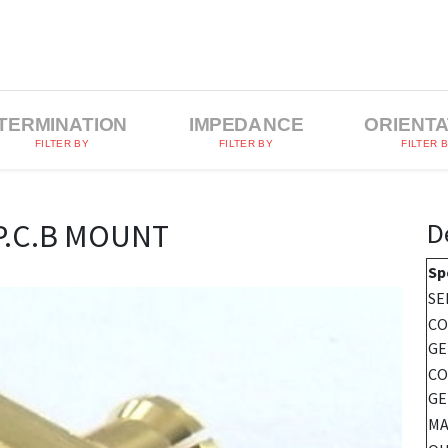
TERMINATION
IMPEDANCE
ORIENTA
FILTER BY
FILTER BY
FILTER 
D
P.C.B MOUNT
Sp
SE
C
GE
CO
GE
MA