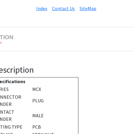
Index
Contact Us
SiteMap
TION
BY
escription
ecifications
RIES
MCX
ONNECTOR
PLUG
NDER
NTACT
MALE
NDER
TING TYPE
PCB