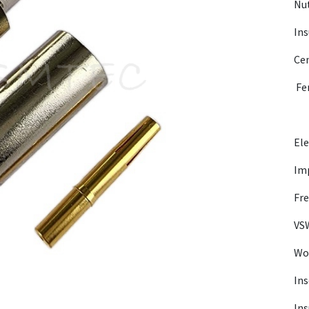
Nut
Ins
Cen
Fer
Ele
Im
Fre
VSW
Wor
Ins
Ins