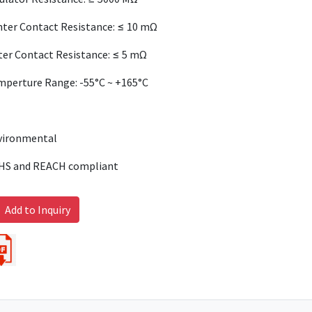
ter Contact Resistance: ≤ 10 mΩ
er Contact Resistance: ≤ 5 mΩ
mperture Range: -55°C ~ +165°C
vironmental
HS and REACH compliant
Add to Inquiry