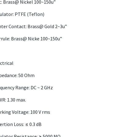
: Brass@ Nickel 100~150u”
ulator: PTFE (Teflon)
ter Contact: Brass@ Gold 2~3u”
rule: Brass@ Nicke 100~150u”
ctrical
pedance: 50 Ohm
quency Range: DC ~ 2 GHz
R: 1.30 max.
king Voltage: 100 V rms
ertion Loss: ≤ 0.3 dB
ulator Resistance: ≥ 5000 MΩ