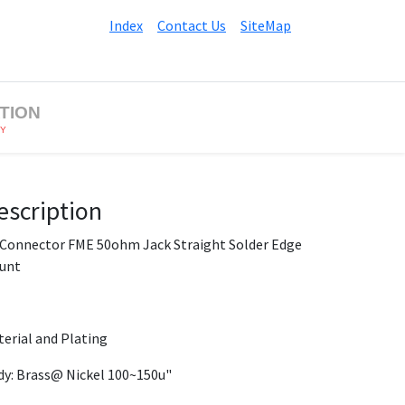
Index
Contact Us
SiteMap
TION
BY
escription
 Connector FME 50ohm Jack Straight Solder Edge
unt
erial and Plating
y: Brass@ Nickel 100~150u"