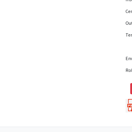
Cen
Out
Te
En
Ro