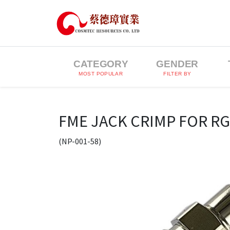
CATEGORY
GENDER
MOST POPULAR
FILTER BY
FME JACK CRIMP FOR RG
(NP-001-58)