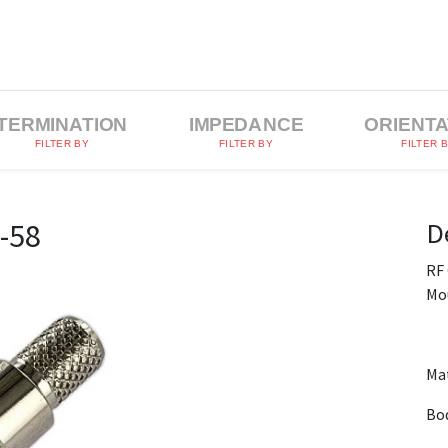
TERMINATION
IMPEDANCE
ORIENTA
FILTER BY
FILTER BY
FILTER 
D
-58
RF
Mo
Mat
Bod