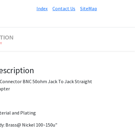
Index
Contact Us
SiteMap
TION
BY
escription
 Connector BNC 50ohm Jack To Jack Straight
apter
erial and Plating
y: Brass@ Nickel 100~150u"