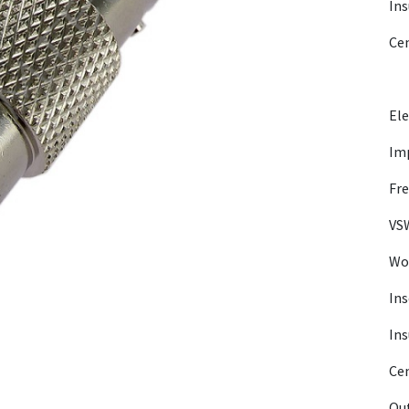
Ins
Ce
Ele
Im
Fre
VSW
Wor
Ins
Ins
Cen
Out