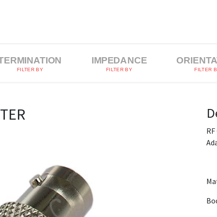
TERMINATION
IMPEDANCE
ORIENTA
FILTER BY
FILTER BY
FILTER 
D
PTER
RF
Ad
Mat
Bod