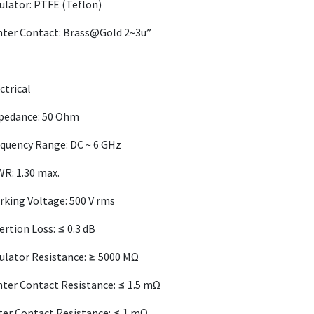
ulator: PTFE (Teflon)
nter Contact: Brass@Gold 2~3u”
ctrical
pedance: 50 Ohm
quency Range: DC ~ 6 GHz
R: 1.30 max.
king Voltage: 500 V rms
ertion Loss: ≤ 0.3 dB
ulator Resistance: ≥ 5000 MΩ
ter Contact Resistance: ≤ 1.5 mΩ
er Contact Resistance: ≤ 1 mΩ