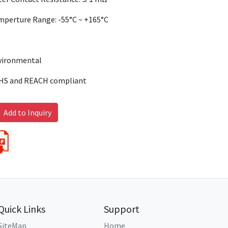
mperture Range: -55°C ~ +165°C
vironmental
HS and REACH compliant
Add to Inquiry
Quick Links
Support
SiteMap
Home