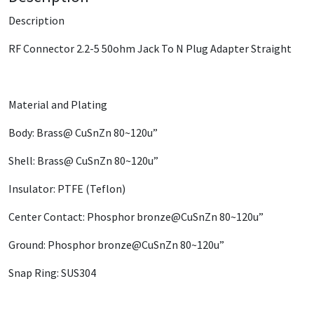
Description
RF Connector 2.2-5 50ohm Jack To N Plug Adapter Straight
Material and Plating
Body: Brass@ CuSnZn 80~120u”
Shell: Brass@ CuSnZn 80~120u”
Insulator: PTFE (Teflon)
Center Contact: Phosphor bronze@CuSnZn 80~120u”
Ground: Phosphor bronze@CuSnZn 80~120u”
Snap Ring: SUS304