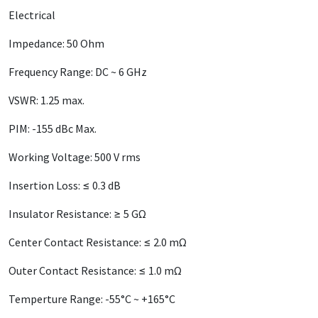
Electrical
Impedance: 50 Ohm
Frequency Range: DC ~ 6 GHz
VSWR: 1.25 max.
PIM: -155 dBc Max.
Working Voltage: 500 V rms
Insertion Loss: ≤ 0.3 dB
Insulator Resistance: ≥ 5 GΩ
Center Contact Resistance: ≤ 2.0 mΩ
Outer Contact Resistance: ≤ 1.0 mΩ
Temperture Range: -55°C ~ +165°C