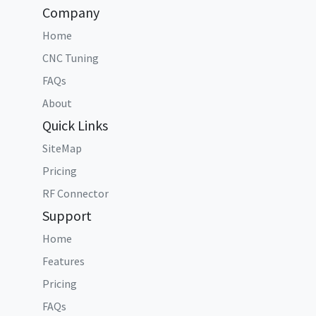
Company
Home
CNC Tuning
FAQs
About
Quick Links
SiteMap
Pricing
RF Connector
Support
Home
Features
Pricing
FAQs