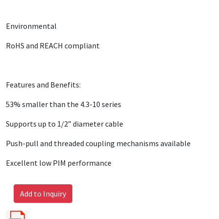
Environmental
RoHS and REACH compliant
Features and Benefits:
53% smaller than the 4.3-10 series
Supports up to 1/2” diameter cable
Push-pull and threaded coupling mechanisms available
Excellent low PIM performance
Add to Inquiry