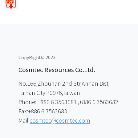
CopyRight© 2023
Cosmtec Resources Co.Ltd.
No.166,Zhounan 2nd Str,Annan Dist,
Tainan City 70976,Taiwan
Phone: +886 6 3563681 ,+886 6 3563682
Fax:+886 6 3563683
Mail:
cosmtec@cosmtec.com