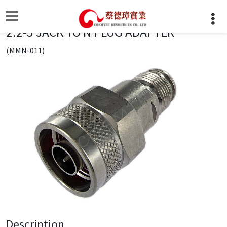
2.2-5 JACK TO N PLUG ADAPTER
(MMN-011)
Description