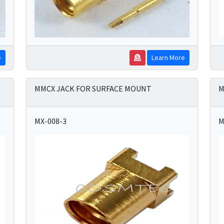
e
Learn More
MMCX JACK FOR SURFACE MOUNT
M
MX-008-3
M