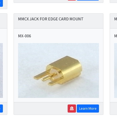
e
MMCX JACK FOR EDGE CARD MOUNT
M
MX-006
M
e
Learn More