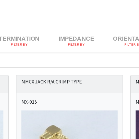
TERMINATION
IMPEDANCE
ORIENTA
FILTER BY
FILTER BY
FILTER 
MMCX JACK R/A CRIMP TYPE
M
MX-015
M