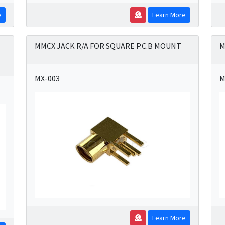
e
Learn More
MMCX JACK R/A FOR SQUARE P.C.B MOUNT
M
MX-003
M
Learn More