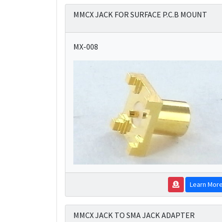
MMCX JACK FOR SURFACE P.C.B MOUNT
MX-008
Learn Mor
MMCX JACK TO SMA JACK ADAPTER