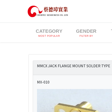
CATEGORY
GENDER
MOST POPULAR
FILTER BY
MMCX JACK FLANGE MOUNT SOLDER TYPE
MX-010