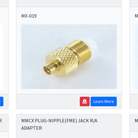
MX-019
M
e
Learn More
R
MMCX PLUG-NIPPLE(FME) JACK R/A
M
ADAPTER