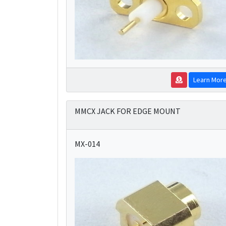
Learn Mor
MMCX JACK FOR EDGE MOUNT
MX-014