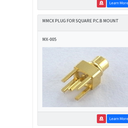
Learn Mor
MMCX PLUG FOR SQUARE P.C.B MOUNT
MX-005
Learn Mor