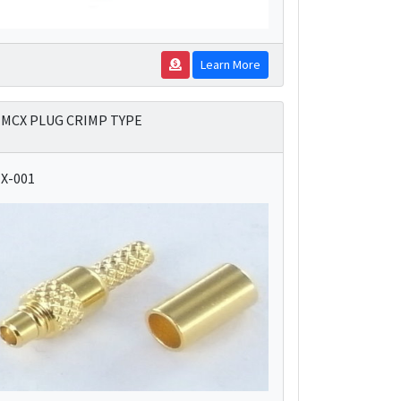
Learn More
MCX PLUG CRIMP TYPE
X-001