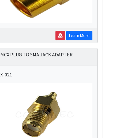
Learn More
MCX PLUG TO SMA JACK ADAPTER
X-021