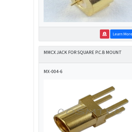
Learn Mor
MMCX JACK FOR SQUARE P.C.B MOUNT
MX-004-6