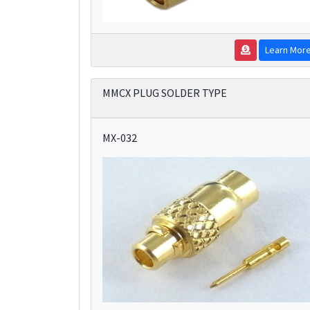
Learn Mor
MMCX PLUG SOLDER TYPE
MX-032