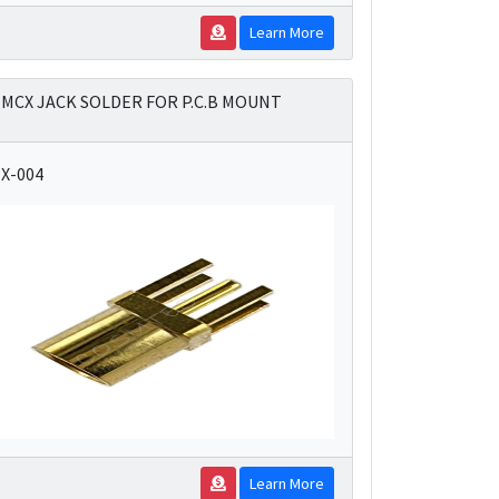
Learn More
MCX JACK SOLDER FOR P.C.B MOUNT
X-004
Learn More