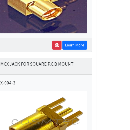
Learn More
MCX JACK FOR SQUARE P.C.B MOUNT
X-004-3