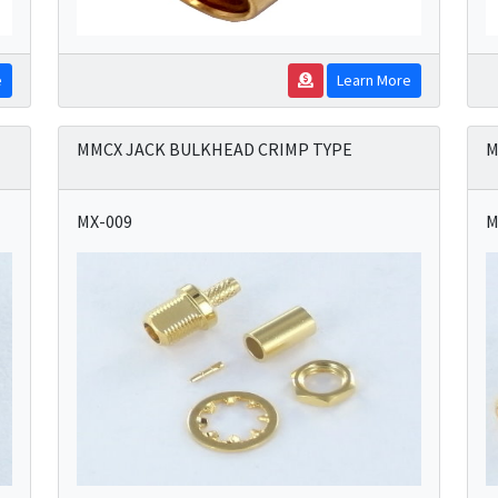
e
Learn More
MMCX JACK BULKHEAD CRIMP TYPE
M
MX-009
M