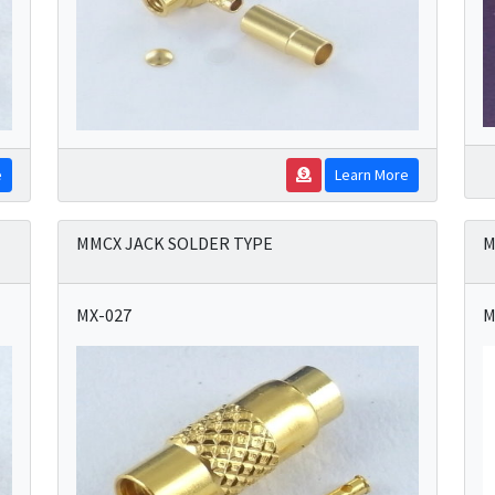
e
Learn More
MMCX JACK SOLDER TYPE
M
MX-027
M