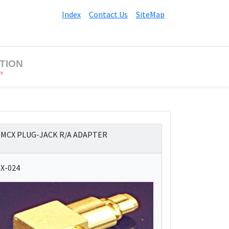
Index
Contact Us
SiteMap
TION
BY
MCX PLUG-JACK R/A ADAPTER
X-024