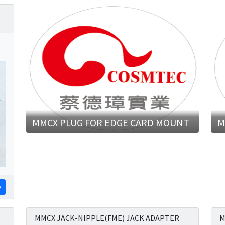
MMCX PLUG FOR EDGE CARD MOUNT
M
e
MMCX JACK-NIPPLE(FME) JACK ADAPTER
M