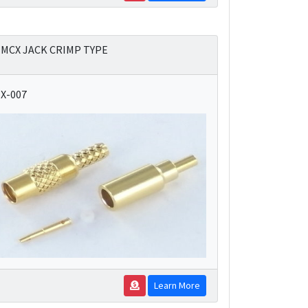
MCX JACK CRIMP TYPE
X-007
Learn More