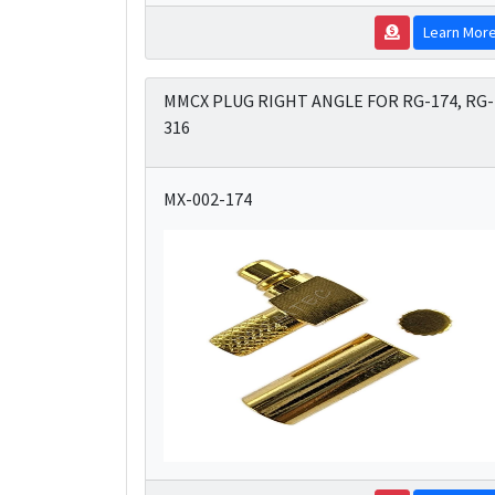
Learn Mor
MMCX PLUG RIGHT ANGLE FOR RG-174, RG-
316
MX-002-174