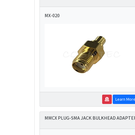
MX-020
Learn Mor
MMCX PLUG-SMA JACK BULKHEAD ADAPTE