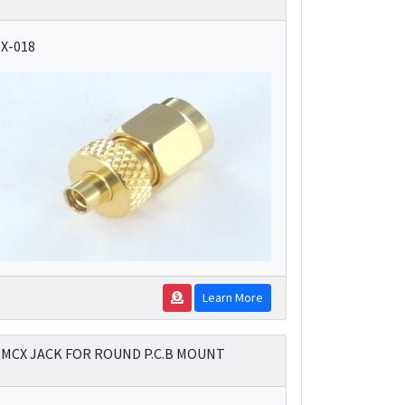
X-018
Learn More
MCX JACK FOR ROUND P.C.B MOUNT