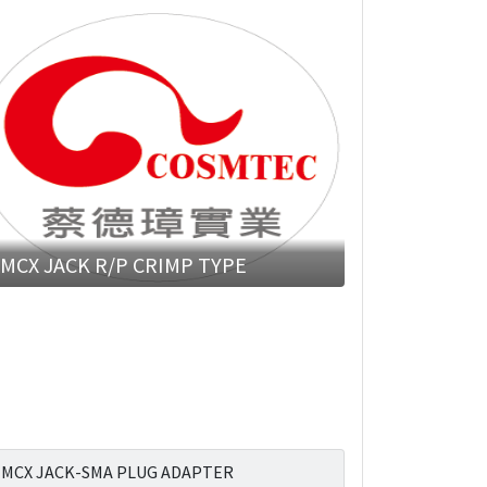
MCX JACK R/P CRIMP TYPE
MCX JACK-SMA PLUG ADAPTER