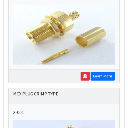
Learn More
MCX PLUG CRIMP TYPE
X-001