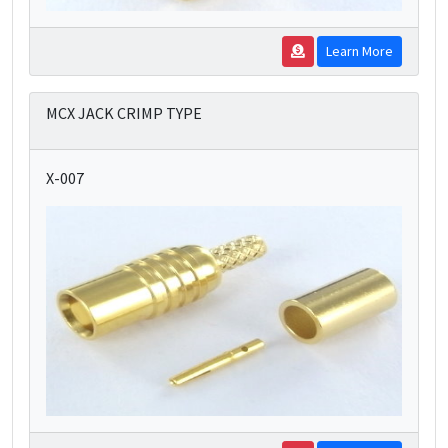
Learn More
MCX JACK CRIMP TYPE
X-007