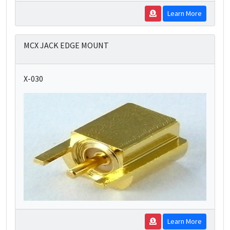
Learn More
MCX JACK EDGE MOUNT
X-030
Learn More