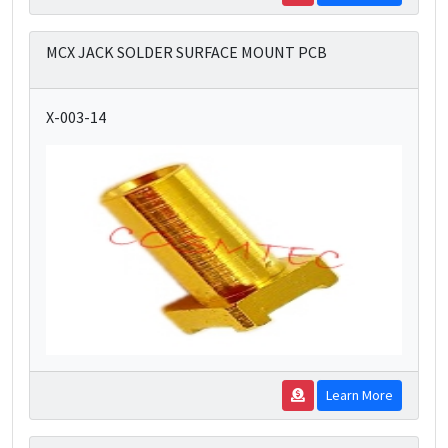
MCX JACK SOLDER SURFACE MOUNT PCB
X-003-14
Learn More