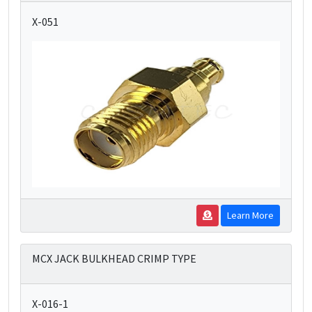
X-051
Learn More
MCX JACK BULKHEAD CRIMP TYPE
X-016-1