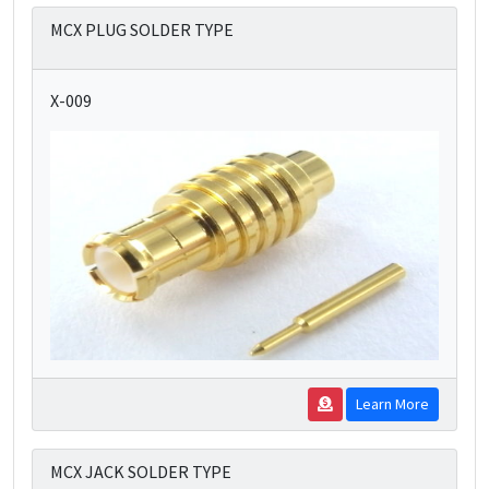
MCX PLUG SOLDER TYPE
X-009
Learn More
MCX JACK SOLDER TYPE