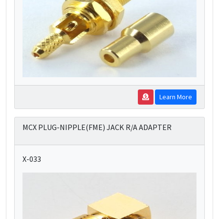
Learn More
MCX PLUG-NIPPLE(FME) JACK R/A ADAPTER
X-033