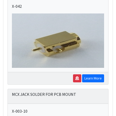
X-042
Learn More
MCX JACK SOLDER FOR PCB MOUNT
X-003-10