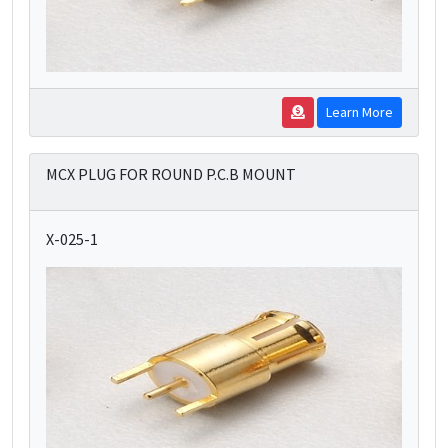
Learn More
MCX PLUG FOR ROUND P.C.B MOUNT
X-025-1