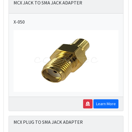
MCX JACK TO SMA JACK ADAPTER
X-050
Learn More
MCX PLUG TO SMA JACK ADAPTER