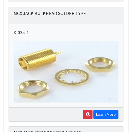
MCX JACK BULKHEAD SOLDER TYPE
X-035-1
Learn More