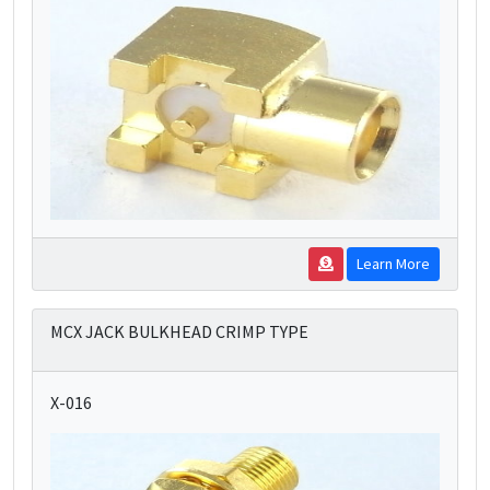
Learn More
MCX JACK BULKHEAD CRIMP TYPE
X-016