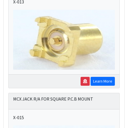
X-013
Learn More
MCX JACK R/A FOR SQUARE P.C.B MOUNT
X-015