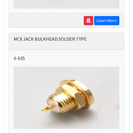
Learn More
MCX JACK BULKHEAD SOLDER TYPE
X-035