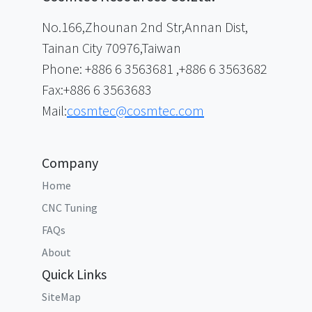
No.166,Zhounan 2nd Str,Annan Dist,
Tainan City 70976,Taiwan
Phone: +886 6 3563681 ,+886 6 3563682
Fax:+886 6 3563683
Mail:
cosmtec@cosmtec.com
Company
Home
CNC Tuning
FAQs
About
Quick Links
SiteMap