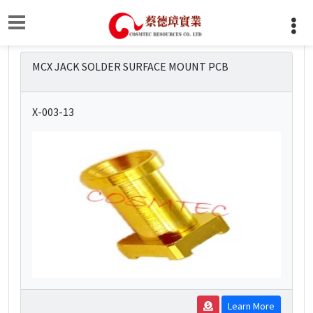
MCX JACK SOLDER SURFACE MOUNT PCB
X-003-13
Learn More