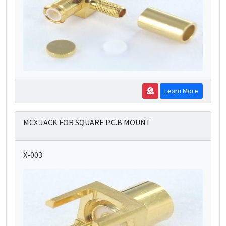
Learn More
MCX JACK FOR SQUARE P.C.B MOUNT
X-003