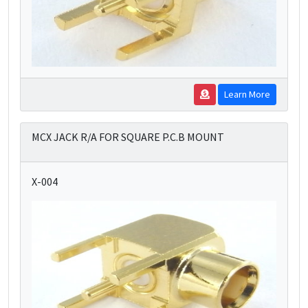
Learn More
MCX JACK R/A FOR SQUARE P.C.B MOUNT
X-004