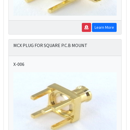
Learn More
MCX PLUG FOR SQUARE P.C.B MOUNT
X-006