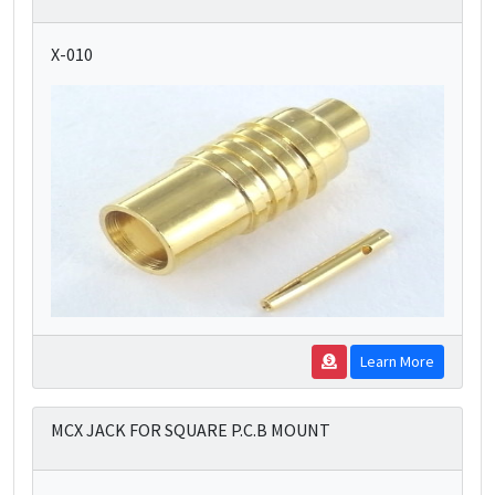
X-010
Learn More
MCX JACK FOR SQUARE P.C.B MOUNT