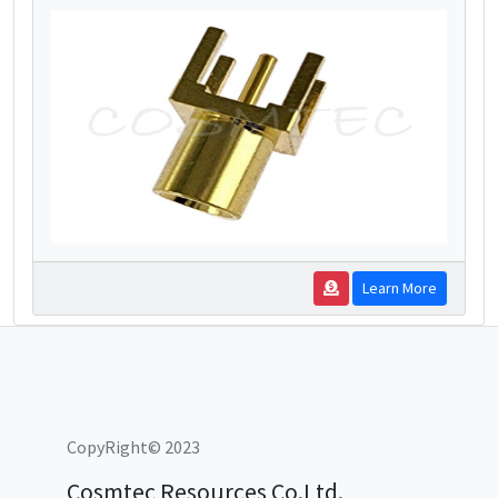
Learn More
CopyRight© 2023
Cosmtec Resources Co.Ltd.