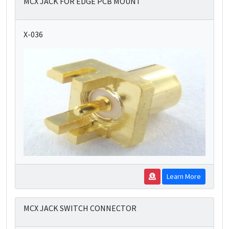
MCX JACK FOR EDGE PCB MOUNT
X-036
Learn More
MCX JACK SWITCH CONNECTOR