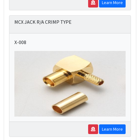
Learn More
MCX JACK R/A CRIMP TYPE
X-008
Learn More