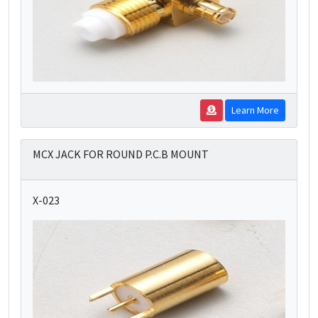
Learn More
MCX JACK FOR ROUND P.C.B MOUNT
X-023