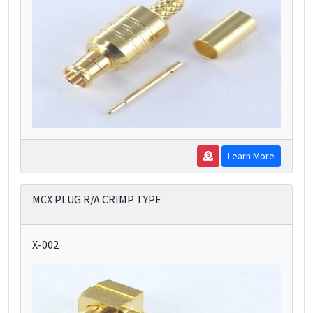
Learn More
MCX PLUG R/A CRIMP TYPE
X-002