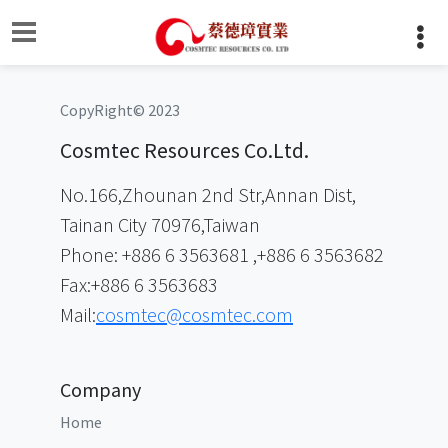
CopyRight© 2023
Cosmtec Resources Co.Ltd.
No.166,Zhounan 2nd Str,Annan Dist,
Tainan City 70976,Taiwan
Phone: +886 6 3563681 ,+886 6 3563682
Fax:+886 6 3563683
Mail:
cosmtec@cosmtec.com
Company
Home