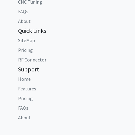
CNC Tuning
FAQs
About
Quick Links
SiteMap
Pricing
RF Connector
Support
Home
Features
Pricing
FAQs
About